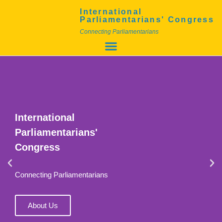
International
Parliamentarians' Congress
Connecting Parliamentarians
International
Parliamentarians'
Congress
Connecting Parliamentarians
About Us