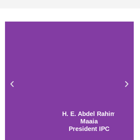
H. E. Abdel Rahim
Maaia
President IPC