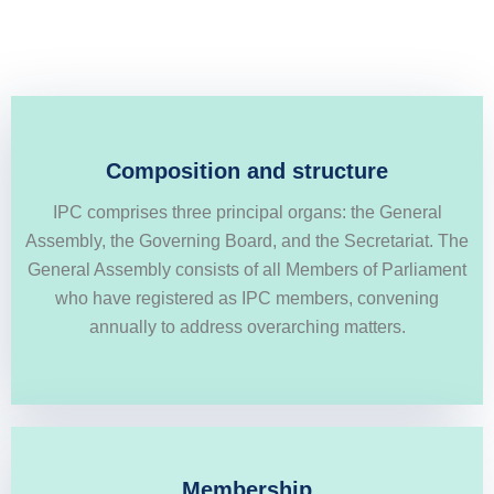
Conversely, the Governing Board, comprising MPs
Composition and structure
elected from five distinct Geopolitical Groups delineated
IPC comprises three principal organs: the General
in the IPC constitution, convenes more frequently to
Assembly, the Governing Board, and the Secretariat. The
engage in dialogue and strategize solutions to prominent
General Assembly consists of all Members of Parliament
challenges
who have registered as IPC members, convening
annually to address overarching matters.
SHOW MORE
Membership