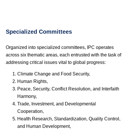
Specialized Committees
Organized into specialized committees, IPC operates
across six thematic areas, each entrusted with the task of
addressing critical issues vital to global progress:
Climate Change and Food Security,
Human Rights,
Peace, Security, Conflict Resolution, and Interfaith
Harmony,
Trade, Investment, and Developmental
Cooperation,
Health Research, Standardization, Quality Control,
and Human Development,