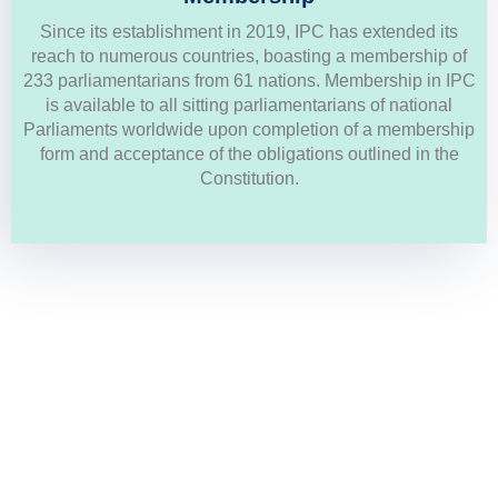
Since its establishment in 2019, IPC has extended its
Members List
reach to numerous countries, boasting a membership of
233 parliamentarians from 61 nations. Membership in IPC
is available to all sitting parliamentarians of national
GO TO MEMBERS LIST
Parliaments worldwide upon completion of a membership
form and acceptance of the obligations outlined in the
Constitution.