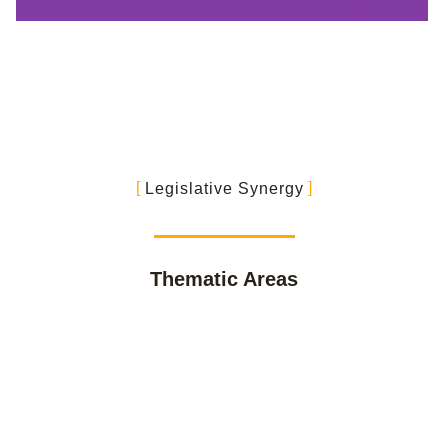
Legislative Synergy
Thematic Areas