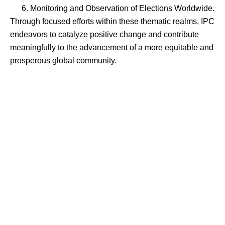
Monitoring and Observation of Elections Worldwide.
Through focused efforts within these thematic realms, IPC
endeavors to catalyze positive change and contribute
meaningfully to the advancement of a more equitable and
prosperous global community.