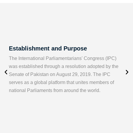
Establishment and Purpose
The International Parliamentarians' Congress (IPC)
was established through a resolution adopted by the
Senate of Pakistan on August 29, 2019. The IPC
serves as a global platform that unites members of
national Parliaments from around the world.