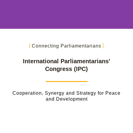
Connecting Parliamentarians
International Parliamentarians'
Congress (IPC)
Cooperation, Synergy and Strategy for Peace
and Development
Vision and Mission