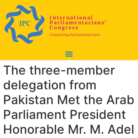
International
Parliamentarians'
Congress
Connecting Parliamentarians
The three-member
delegation from
Pakistan Met the Arab
Parliament President
Honorable Mr. M. Adel