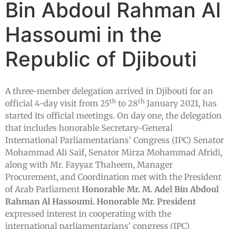
Bin Abdoul Rahman Al
Hassoumi in the
Republic of Djibouti
A three-member delegation arrived in Djibouti for an
th
th
official 4-day visit from 25
to 28
January 2021, has
started its official meetings. On day one, the delegation
that includes honorable Secretary-General
International Parliamentarians’ Congress (IPC) Senator
Mohammad Ali Saif, Senator Mirza Mohammad Afridi,
along with Mr. Fayyaz Thaheem, Manager
Procurement, and Coordination met with the President
of Arab Parliament
Honorable Mr. M. Adel Bin Abdoul
Rahman Al Hassoumi.
Honorable Mr. President
expressed interest in cooperating with the
international parliamentarians’ congress (IPC)