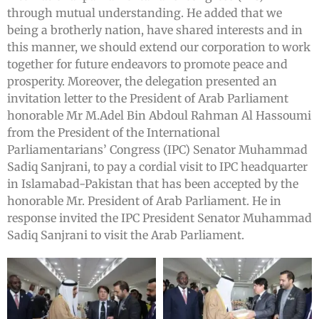
through mutual understanding. He added that we
being a brotherly nation, have shared interests and in
this manner, we should extend our corporation to work
together for future endeavors to promote peace and
prosperity. Moreover, the delegation presented an
invitation letter to the President of Arab Parliament
honorable Mr M.Adel Bin Abdoul Rahman Al Hassoumi
from the President of the International
Parliamentarians’ Congress (IPC) Senator Muhammad
Sadiq Sanjrani, to pay a cordial visit to IPC headquarter
in Islamabad-Pakistan that has been accepted by the
honorable Mr. President of Arab Parliament. He in
response invited the IPC President Senator Muhammad
Sadiq Sanjrani to visit the Arab Parliament.