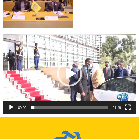
Video
Player
00:00
01:49