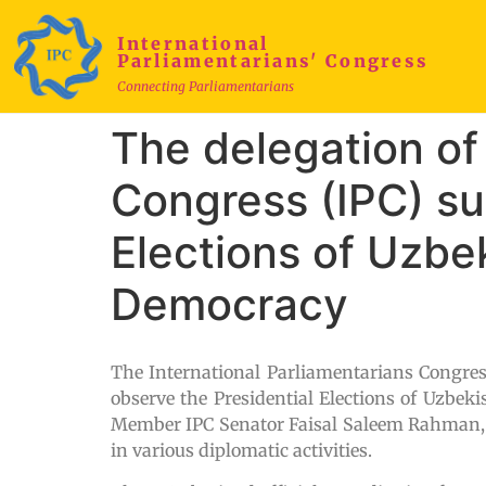
International
Parliamentarians' Congress
Connecting Parliamentarians
The delegation of 
Congress (IPC) su
Elections of Uzbe
Democracy
The International Parliamentarians Congres
observe the Presidential Elections of Uzbeki
Member IPC Senator Faisal Saleem Rahman, co
in various diplomatic activities.