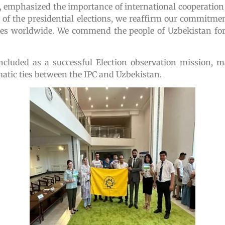
emphasized the importance of international cooperation
on of the presidential elections, we reaffirm our commit
esses worldwide. We commend the people of Uzbekistan for
oncluded as a successful Election observation mission, 
atic ties between the IPC and Uzbekistan.