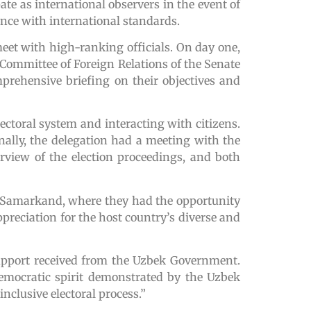
ate as international observers in the event of
dance with international standards.
meet with high-ranking officials. On day one,
e Committee of Foreign Relations of the Senate
prehensive briefing on their objectives and
lectoral system and interacting with citizens.
nally, the delegation had a meeting with the
view of the election proceedings, and both
 of Samarkand, where they had the opportunity
appreciation for the host country’s diverse and
support received from the Uzbek Government.
emocratic spirit demonstrated by the Uzbek
clusive electoral process.”