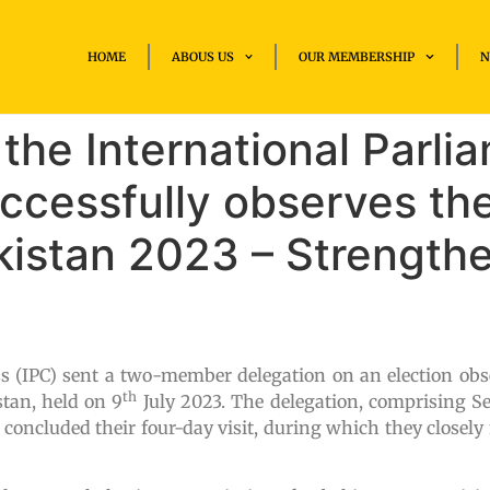
HOME
ABOUS US
OUR MEMBERSHIP
N
the International Parli
ccessfully observes the
kistan 2023 – Strength
s (IPC) sent a two-member delegation on an election obs
th
stan, held on 9
July 2023. The delegation, comprising Se
ncluded their four-day visit, during which they closely