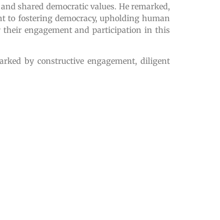
 and shared democratic values. He remarked,
ment to fostering democracy, upholding human
 their engagement and participation in this
marked by constructive engagement, diligent