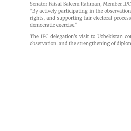
Senator Faisal Saleem Rahman, Member IPC, 
“By actively participating in the observati
rights, and supporting fair electoral proc
democratic exercise.”
The IPC delegation’s visit to Uzbekistan c
observation, and the strengthening of diplom