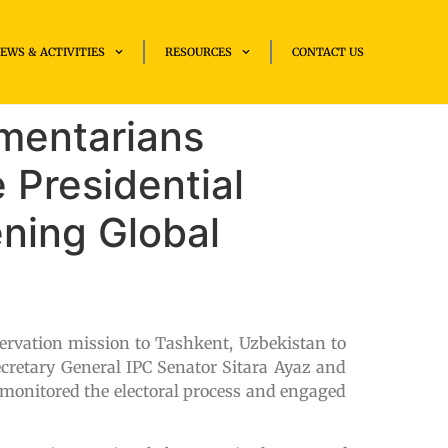
EWS & ACTIVITIES
RESOURCES
CONTACT US
amentarians
 Presidential
ening Global
ervation mission to Tashkent, Uzbekistan to
cretary General IPC Senator Sitara Ayaz and
 monitored the electoral process and engaged