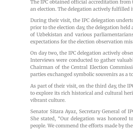
The IPC obtained official accreditation from 
an election. The delegation actively fulfilled
During their visit, the IPC delegation under
prior to the election day, the delegation hel
of Uzbekistan and various parliamentarians
expectations for the election observation mis
On day two, the IPC delegation actively obser
Interviews were conducted to gather valuabl
Chairman of the Central Election Commissi
parties exchanged symbolic souvenirs as a to
As part of their visit, on the third day, th
to explore its rich historical and cultural he
vibrant culture.
Senator Sitara Ayaz, Secretary General of 
She stated, “Our delegation was honored t
people. We commend the efforts made by the C