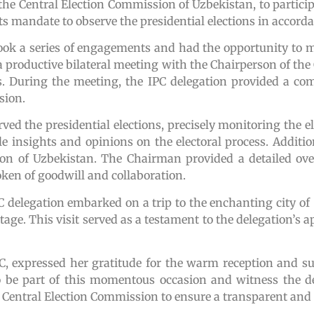
the Central Election Commission of Uzbekistan, to particip
 its mandate to observe the presidential elections in accor
took a series of engagements and had the opportunity to 
d a productive bilateral meeting with the Chairperson of th
. During the meeting, the IPC delegation provided a com
sion.
ved the presidential elections, precisely monitoring the e
e insights and opinions on the electoral process. Additio
on of Uzbekistan. The Chairman provided a detailed over
ken of goodwill and collaboration.
e IPC delegation embarked on a trip to the enchanting city
ritage. This visit served as a testament to the delegation’s 
IPC, expressed her gratitude for the warm reception and 
o be part of this momentous occasion and witness the d
entral Election Commission to ensure a transparent and in