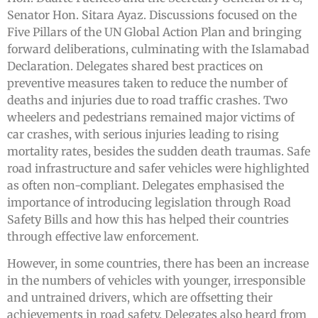
Senator Hon. Sitara Ayaz. Discussions focused on the
Five Pillars of the UN Global Action Plan and bringing
forward deliberations, culminating with the Islamabad
Declaration. Delegates shared best practices on
preventive measures taken to reduce the number of
deaths and injuries due to road traffic crashes. Two
wheelers and pedestrians remained major victims of
car crashes, with serious injuries leading to rising
mortality rates, besides the sudden death traumas. Safe
road infrastructure and safer vehicles were highlighted
as often non-compliant. Delegates emphasised the
importance of introducing legislation through Road
Safety Bills and how this has helped their countries
through effective law enforcement.
However, in some countries, there has been an increase
in the numbers of vehicles with younger, irresponsible
and untrained drivers, which are offsetting their
achievements in road safety. Delegates also heard from