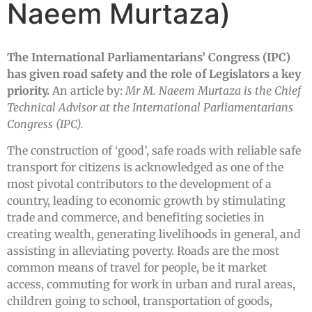
Naeem Murtaza)
The International Parliamentarians’ Congress (IPC)
has given road safety and the role of Legislators a key
priority.
An article by:
Mr M. Naeem Murtaza is the Chief
Technical Advisor at the International Parliamentarians
Congress (IPC).
The construction of ‘good’, safe roads with reliable safe
transport for citizens is acknowledged as one of the
most pivotal contributors to the development of a
country, leading to economic growth by stimulating
trade and commerce, and benefiting societies in
creating wealth, generating livelihoods in general, and
assisting in alleviating poverty. Roads are the most
common means of travel for people, be it market
access, commuting for work in urban and rural areas,
children going to school, transportation of goods,