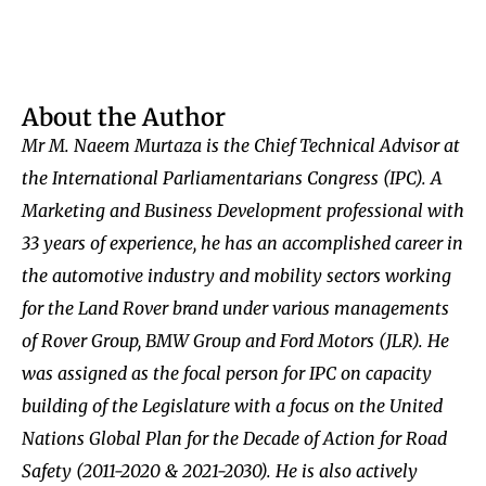
About the Author
Mr M. Naeem Murtaza is the Chief Technical Advisor at
the International Parliamentarians Congress (IPC). A
Marketing and Business Development professional with
33 years of experience, he has an accomplished career in
the automotive industry and mobility sectors working
for the Land Rover brand under various managements
of Rover Group, BMW Group and Ford Motors (JLR). He
was assigned as the focal person for IPC on capacity
building of the Legislature with a focus on the United
Nations Global Plan for the Decade of Action for Road
Safety (2011-2020 & 2021-2030). He is also actively