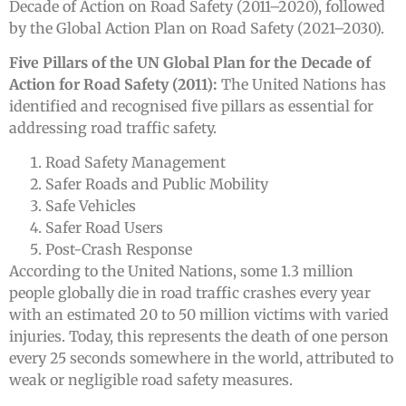
Decade of Action on Road Safety (2011–2020), followed
by the Global Action Plan on Road Safety (2021–2030).
Five Pillars of the UN Global Plan for the Decade of
Action for Road Safety (2011):
The United Nations has
identified and recognised five pillars as essential for
addressing road traffic safety.
Road Safety Management
Safer Roads and Public Mobility
Safe Vehicles
Safer Road Users
Post-Crash Response
According to the United Nations, some 1.3 million
people globally die in road traffic crashes every year
with an estimated 20 to 50 million victims with varied
injuries. Today, this represents the death of one person
every 25 seconds somewhere in the world, attributed to
weak or negligible road safety measures.