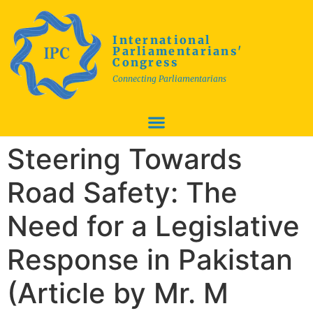
International
Parliamentarians'
Congress
Connecting Parliamentarians
Steering Towards
Road Safety: The
Need for a Legislative
Response in Pakistan
(Article by Mr. M