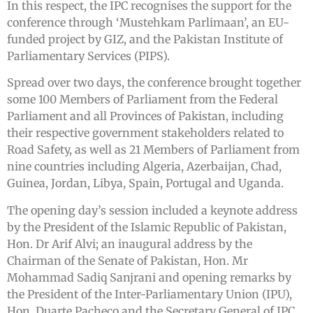
In this respect, the IPC recognises the support for the
conference through ‘Mustehkam Parlimaan’, an EU-
funded project by GIZ, and the Pakistan Institute of
Parliamentary Services (PIPS).
Spread over two days, the conference brought together
some 100 Members of Parliament from the Federal
Parliament and all Provinces of Pakistan, including
their respective government stakeholders related to
Road Safety, as well as 21 Members of Parliament from
nine countries including Algeria, Azerbaijan, Chad,
Guinea, Jordan, Libya, Spain, Portugal and Uganda.
The opening day’s session included a keynote address
by the President of the Islamic Republic of Pakistan,
Hon. Dr Arif Alvi; an inaugural address by the
Chairman of the Senate of Pakistan, Hon. Mr
Mohammad Sadiq Sanjrani and opening remarks by
the President of the Inter-Parliamentary Union (IPU),
Hon. Duarte Pacheco and the Secretary General of IPC,