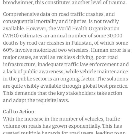
breadwinner, this constitutes another level of trauma.
Comprehensive data on road traffic crashes, and
consequential mortality and injuries, is not readily
available. However, the World Health Organization
(WHO) estimates an annual number of some 30,000
deaths by road car crashes in Pakistan, of which some
60% involve motorized two wheelers. Human error is a
major cause, as well as reckless driving, poor road
infrastructure, inadequate traffic law enforcement and
a lack of public awareness, while vehicle maintenance
in the public sector is an ongoing factor. The solutions
are quite visibly available through global best practice.
This demands that the key stakeholders take action
and adapt the requisite laws.
Call to Action
With the increase in the number of vehicles, traffic
volume on roads has grown exponentially. This has
created multiple hazards for road users, leading to an