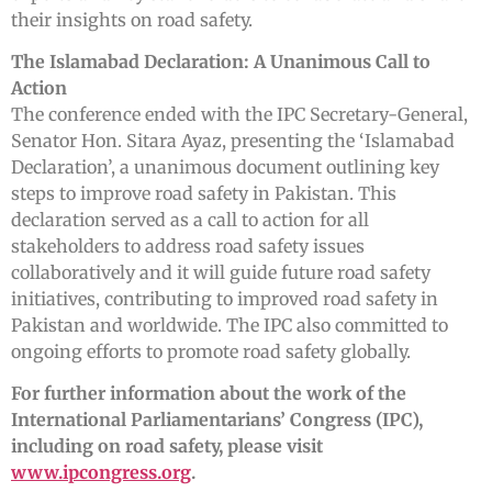
their insights on road safety.
The Islamabad Declaration: A Unanimous Call to
Action
The conference ended with the IPC Secretary-General,
Senator Hon. Sitara Ayaz, presenting the ‘Islamabad
Declaration’, a unanimous document outlining key
steps to improve road safety in Pakistan. This
declaration served as a call to action for all
stakeholders to address road safety issues
collaboratively and it will guide future road safety
initiatives, contributing to improved road safety in
Pakistan and worldwide. The IPC also committed to
ongoing efforts to promote road safety globally.
For further information about the work of the
International Parliamentarians’ Congress (IPC),
including on road safety, please visit
www.ipcongress.org
.