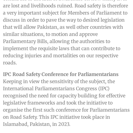
are lost and livelihoods ruined. Road safety is therefore
a very important subject for Members of Parliament to
discuss in order to pave the way to desired legislation
that will allow Pakistan, as well other countries with
similar situations, to motion and approve
Parliamentary Bills, allowing the authorities to
implement the requisite laws that can contribute to
reducing injuries and mortalities on our respective
roads.
IPC Road Safety Conference for Parliamentarians
Keeping in view the sensitivity of the subject, the
International Parliamentarians Congress (IPC)
recognised the need for capacity building for effective
legislative frameworks and took the initiative to
organise the first such conference for Parliamentarians
on Road Safety. This IPC initiative took place in
Islamabad, Pakistan, in 2023.