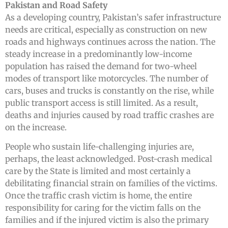
Pakistan and Road Safety
As a developing country, Pakistan’s safer infrastructure
needs are critical, especially as construction on new
roads and highways continues across the nation. The
steady increase in a predominantly low-income
population has raised the demand for two-wheel
modes of transport like motorcycles. The number of
cars, buses and trucks is constantly on the rise, while
public transport access is still limited. As a result,
deaths and injuries caused by road traffic crashes are
on the increase.
People who sustain life-challenging injuries are,
perhaps, the least acknowledged. Post-crash medical
care by the State is limited and most certainly a
debilitating financial strain on families of the victims.
Once the traffic crash victim is home, the entire
responsibility for caring for the victim falls on the
families and if the injured victim is also the primary