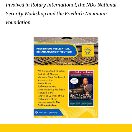
involved in Rotary International, the NDU National
Security Workshop and the Friedrich Naumann
Foundation.