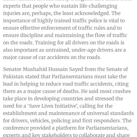
experts that people who sustain life-challenging
injuries are, perhaps, the least acknowledged. The
importance of highly trained traffic police is vital to
ensure effective enforcement of traffic rules and to
ensure discipline and maintaining the flow of traffic
on the roads. Training for all drivers on the roads is
also important as untrained, under-age drivers are a
major cause of car accidents on the roads.
Senator Mushahid Hussain Sayed from the Senate of
Pakistan stated that Parliamentarians must take the
lead in helping to reduce road traffic accidents, citing
them as a major cause of deaths. He said most crashes
take place in developing countries and stressed the
need for a ‘Save Lives Initiative’, calling for the
establishment and maintenance of universal standards
for drivers, vehicles, policing and first responders. The
conference provided a platform for Parliamentarians,
experts and key stakeholders to collaborate and share