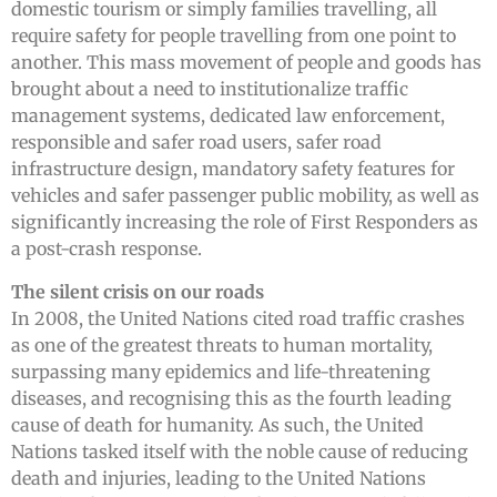
domestic tourism or simply families travelling, all
require safety for people travelling from one point to
another. This mass movement of people and goods has
brought about a need to institutionalize traffic
management systems, dedicated law enforcement,
responsible and safer road users, safer road
infrastructure design, mandatory safety features for
vehicles and safer passenger public mobility, as well as
significantly increasing the role of First Responders as
a post-crash response.
The silent crisis on our roads
In 2008, the United Nations cited road traffic crashes
as one of the greatest threats to human mortality,
surpassing many epidemics and life-threatening
diseases, and recognising this as the fourth leading
cause of death for humanity. As such, the United
Nations tasked itself with the noble cause of reducing
death and injuries, leading to the United Nations