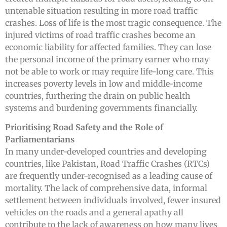
untenable situation resulting in more road traffic
crashes. Loss of life is the most tragic consequence. The
injured victims of road traffic crashes become an
economic liability for affected families. They can lose
the personal income of the primary earner who may
not be able to work or may require life-long care. This
increases poverty levels in low and middle-income
countries, furthering the drain on public health
systems and burdening governments financially.
Prioritising Road Safety and the Role of
Parliamentarians
In many under-developed countries and developing
countries, like Pakistan, Road Traffic Crashes (RTCs)
are frequently under-recognised as a leading cause of
mortality. The lack of comprehensive data, informal
settlement between individuals involved, fewer insured
vehicles on the roads and a general apathy all
contribute to the lack of awareness on how many lives