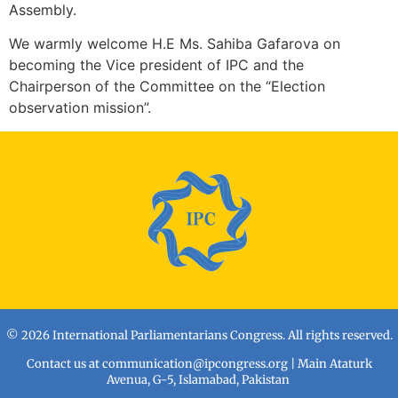
Assembly.
We warmly welcome H.E Ms. Sahiba Gafarova on
becoming the Vice president of IPC and the
Chairperson of the Committee on the “Election
observation mission”.
© 2026 International Parliamentarians Congress. All rights reserved.
Contact us at
communication@ipcongress.org
| Main Ataturk
Avenua, G-5, Islamabad, Pakistan