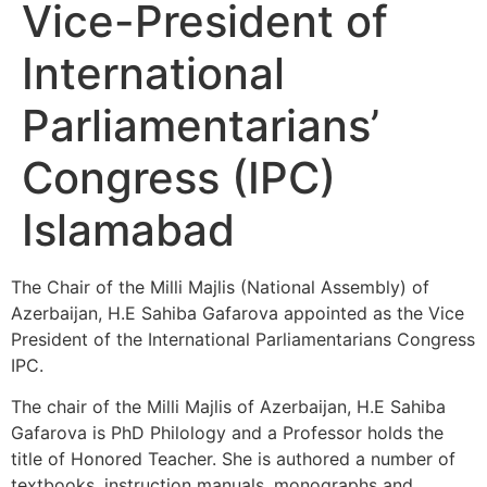
Vice-President of
International
Parliamentarians’
Congress (IPC)
Islamabad
The Chair of the Milli Majlis (National Assembly) of
Azerbaijan, H.E Sahiba Gafarova appointed as the Vice
President of the International Parliamentarians Congress
IPC.
The chair of the Milli Majlis of Azerbaijan, H.E Sahiba
Gafarova is PhD Philology and a Professor holds the
title of Honored Teacher. She is authored a number of
textbooks, instruction manuals, monographs and