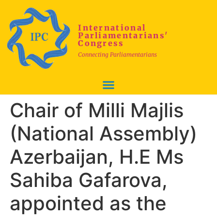
International
Parliamentarians'
Congress
Connecting Parliamentarians
Chair of Milli Majlis
(National Assembly)
Azerbaijan, H.E Ms
Sahiba Gafarova,
appointed as the