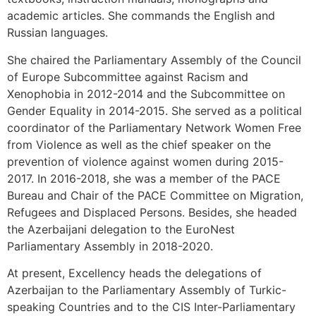
academic articles. She commands the English and
Russian languages.
She chaired the Parliamentary Assembly of the Council
of Europe Subcommittee against Racism and
Xenophobia in 2012-2014 and the Subcommittee on
Gender Equality in 2014-2015. She served as a political
coordinator of the Parliamentary Network Women Free
from Violence as well as the chief speaker on the
prevention of violence against women during 2015-
2017. In 2016-2018, she was a member of the PACE
Bureau and Chair of the PACE Committee on Migration,
Refugees and Displaced Persons. Besides, she headed
the Azerbaijani delegation to the EuroNest
Parliamentary Assembly in 2018-2020.
At present, Excellency heads the delegations of
Azerbaijan to the Parliamentary Assembly of Turkic-
speaking Countries and to the CIS Inter-Parliamentary