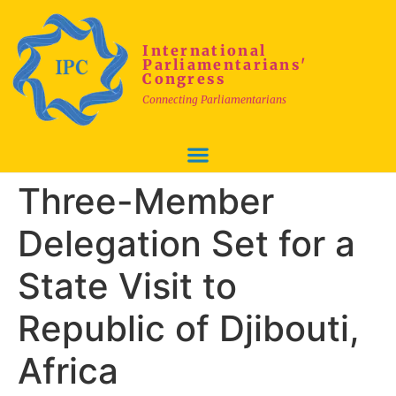
International
Parliamentarians'
Congress
Connecting Parliamentarians
Three-Member
Delegation Set for a
State Visit to
Republic of Djibouti,
Africa