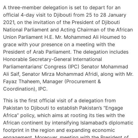
A three-member delegation is set to depart for an
official 4-day visit to Djibouti from 25 to 28 January
2021, on the invitation of the President of Djibouti
National Parliament and Acting Chairman of the African
Union Parliament H.E. Mr. Mohammed Ali Houmed to
grace with your presence on a meeting with the
President of Arab Parliament. The delegation includes
Honorable Secretary-General International
Parliamentarians’ Congress (IPC) Senator Mohammad
Ali Saif, Senator Mirza Mohammad Afridi, along with Mr.
Fayaz Thaheem, Manager (Procurement &
Coordination), IPC.
This is the first official visit of a delegation from
Pakistan to Djibouti to establish Pakistan’s “Engage
Africa” policy, which aims at rooting its ties with the
African continent by intensifying Islamabad’s diplomatic
footprint in the region and expanding economic
engagement. Moreover, meeting with the President of