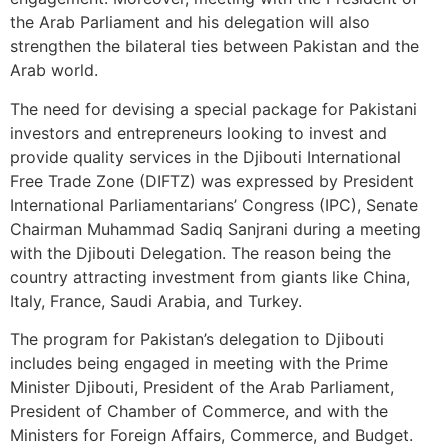
the Arab Parliament and his delegation will also
strengthen the bilateral ties between Pakistan and the
Arab world.
The need for devising a special package for Pakistani
investors and entrepreneurs looking to invest and
provide quality services in the Djibouti International
Free Trade Zone (DIFTZ) was expressed by President
International Parliamentarians’ Congress (IPC), Senate
Chairman Muhammad Sadiq Sanjrani during a meeting
with the Djibouti Delegation. The reason being the
country attracting investment from giants like China,
Italy, France, Saudi Arabia, and Turkey.
The program for Pakistan’s delegation to Djibouti
includes being engaged in meeting with the Prime
Minister Djibouti, President of the Arab Parliament,
President of Chamber of Commerce, and with the
Ministers for Foreign Affairs, Commerce, and Budget.