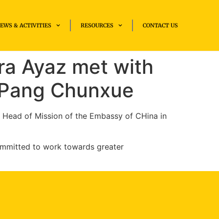
EWS & ACTIVITIES
RESOURCES
CONTACT US
ra Ayaz met with
 Pang Chunx­ue
y Head of Mission of the Embassy of CHina in
ommitted to work towards greater