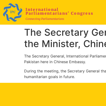
International
Parliamentarians' Congress
Connecting Parliamentarians
The Secretary Gen
the Minister, Ch
The Secretary General, International Parliam
Pakistan here in Chinese Embassy.
During the meeting, the Secretary General t
humanitarian goals in future.