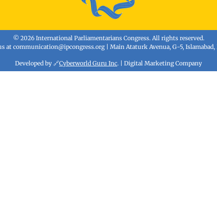
© 2026 International Parliamentarians Congress. All rights reserved.
us at
communication@ipcongress.org
| Main Ataturk Avenua, G-5, Islamabad,
Developed by 🔗
Cyberworld Guru Inc
. | Digital Marketing Company