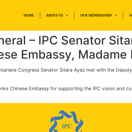
HOME
ABOUS US
OUR MEMBERSHIP
N
eral – IPC Senator Sita
inese Embassy, Madame
entarians Congress Senator Sitara Ayaz met with the Deput
hanks Chinese Embassy for supporting the IPC vision and c