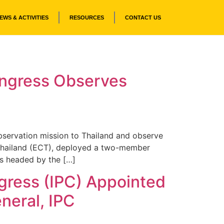
EWS & ACTIVITIES
RESOURCES
CONTACT US
Congress Observes
bservation mission to Thailand and observe
f Thailand (ECT), deployed a two-member
as headed by the […]
ngress (IPC) Appointed
neral, IPC