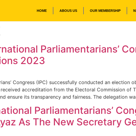
HOME
ABOUS US
OUR MEMBERSHIP
N
Z
rnational Parliamentarians’ 
tions 2023
rians’ Congress (IPC) successfully conducted an election o
ng received accreditation from the Electoral Commission o
and ensure its transparency and fairness. The delegation w
national Parliamentarians’ Co
Ayaz As The New Secretary Ge