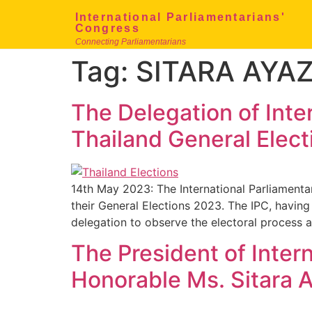
International Parliamentarians'
Congress
Connecting Parliamentarians
Tag:
SITARA AYA
The Delegation of Inte
Thailand General Elec
14th May 2023: The International Parliamenta
their General Elections 2023. The IPC, havi
delegation to observe the electoral process 
The President of Inter
Honorable Ms. Sitara 