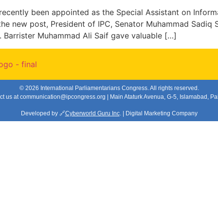
recently been appointed as the Special Assistant on Infor
he new post, President of IPC, Senator Muhammad Sadiq Sa
. Barrister Muhammad Ali Saif gave valuable […]
© 2026 International Parliamentarians Congress. All rights reserved.
ct us at
communication@ipcongress.org
| Main Ataturk Avenua, G-5, Islamabad, Pa
Developed by 🔗
Cyberworld Guru Inc
. | Digital Marketing Company