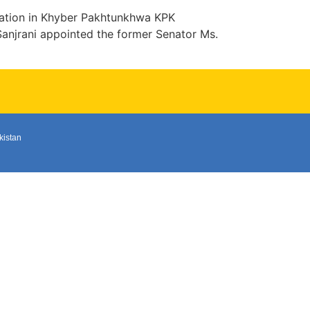
mation in Khyber Pakhtunkhwa KPK
njrani appointed the former Senator Ms.
kistan