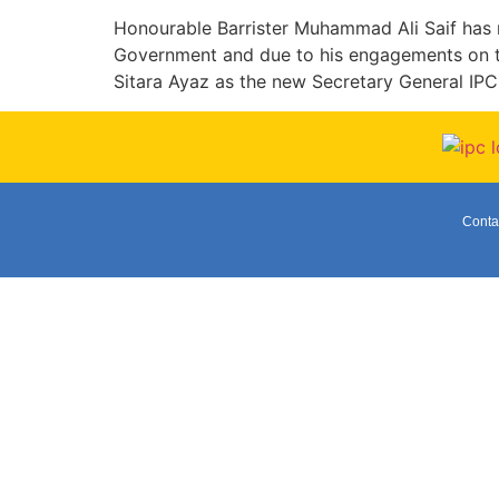
Honourable Barrister Muhammad Ali Saif has 
Government and due to his engagements on t
Sitara Ayaz as the new Secretary General IPC
Conta