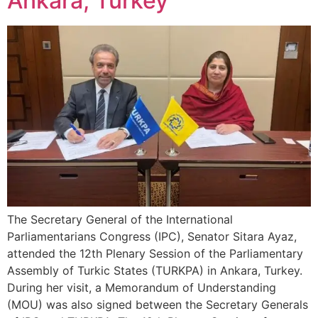
Ankara, Turkey
The Secretary General of the International
Parliamentarians Congress (IPC), Senator Sitara Ayaz,
attended the 12th Plenary Session of the Parliamentary
Assembly of Turkic States (TURKPA) in Ankara, Turkey.
During her visit, a Memorandum of Understanding
(MOU) was also signed between the Secretary Generals