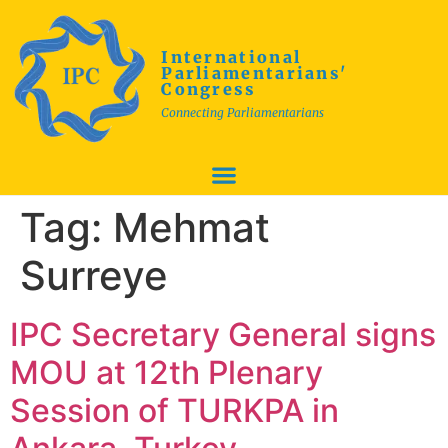
International
Parliamentarians'
Congress
Connecting Parliamentarians
Tag:
Mehmat
Surreye
IPC Secretary General signs
MOU at 12th Plenary
Session of TURKPA in