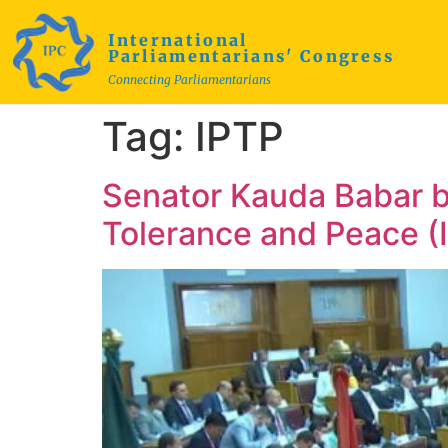
International
Parliamentarians' Congress
Connecting Parliamentarians
Tag:
IPTP
Senator Kauda Babar b
Tolerance and Peace (