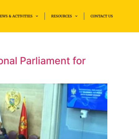
EWS & ACTIVITIES
RESOURCES
CONTACT US
nal Parliament for