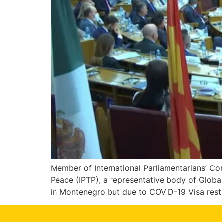
Member of International Parliamentarians’ C
Peace (IPTP), a representative body of Globa
in Montenegro but due to COVID-19 Visa restr