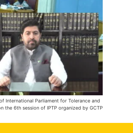
 International Parliament for Tolerance and
 on the 6th session of IPTP organized by GCTP