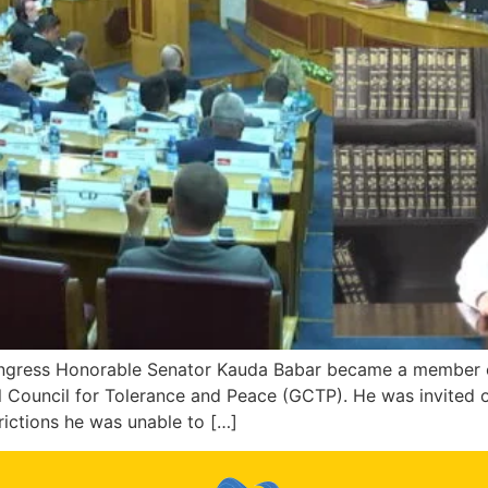
ongress Honorable Senator Kauda Babar became a member of
l Council for Tolerance and Peace (GCTP). He was invited
ictions he was unable to […]