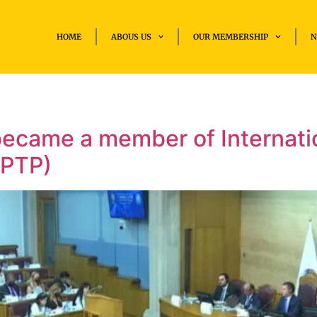
HOME
ABOUS US
OUR MEMBERSHIP
N
ecame a member of Internatio
IPTP)