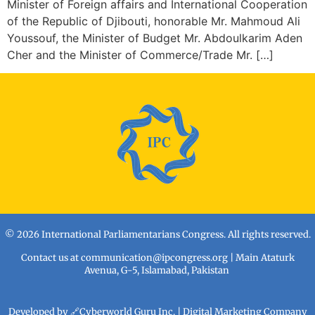
Minister of Foreign affairs and International Cooperation
of the Republic of Djibouti, honorable Mr. Mahmoud Ali
Youssouf, the Minister of Budget Mr. Abdoulkarim Aden
Cher and the Minister of Commerce/Trade Mr. […]
© 2026 International Parliamentarians Congress. All rights reserved.
Contact us at
communication@ipcongress.org
| Main Ataturk
Avenua, G-5, Islamabad, Pakistan
Developed by 🔗
Cyberworld Guru Inc
. | Digital Marketing Company