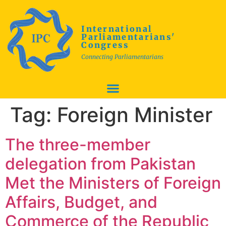
International
Parliamentarians'
Congress
Connecting Parliamentarians
Tag:
Foreign Minister
The three-member
delegation from Pakistan
Met the Ministers of Foreign
Affairs, Budget, and
Commerce of the Republic