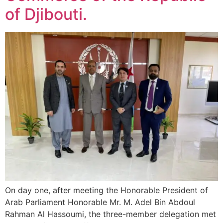
of Djibouti.
On day one, after meeting the Honorable President of
Arab Parliament Honorable Mr. M. Adel Bin Abdoul
Rahman Al Hassoumi, the three-member delegation met