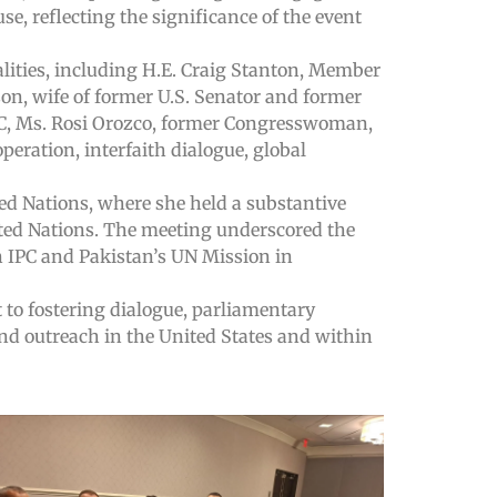
se, reflecting the significance of the event
alities, including H.E. Craig Stanton, Member
on, wife of former U.S. Senator and former
LC, Ms. Rosi Orozco, former Congresswoman,
eration, interfaith dialogue, global
ed Nations, where she held a substantive
ted Nations. The meeting underscored the
n IPC and Pakistan’s UN Mission in
 to fostering dialogue, parliamentary
and outreach in the United States and within