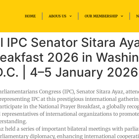
HOME
ABOUS US
OUR MEMBERSHIP
N
 IPC Senator Sitara Ay
reakfast 2026 in Washi
.C. | 4–5 January 2026
arliamentarians Congress (IPC), Senator Sitara Ayaz, atten
epresenting IPC at this prestigious international gatherin
participate in the National Prayer Breakfast, a globally rec
 representatives of international organizations to promote
derstanding.
z held a series of important bilateral meetings with parl
arliamentary diplomacy, enhancing international cooperat