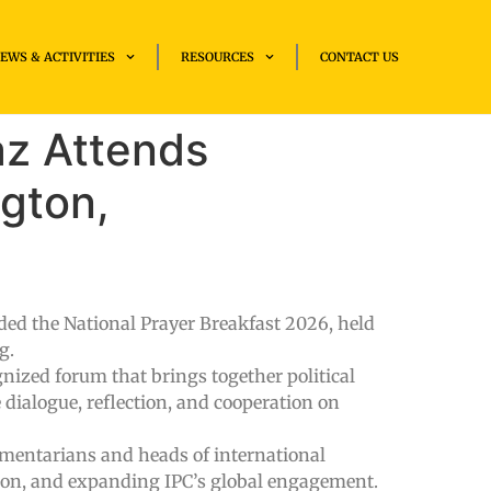
EWS & ACTIVITIES
RESOURCES
CONTACT US
az Attends
ngton,
ded the National Prayer Breakfast 2026, held
g.
ognized forum that brings together political
 dialogue, reflection, and cooperation on
iamentarians and heads of international
ion, and expanding IPC’s global engagement.