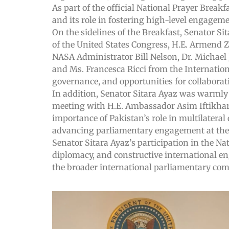
As part of the official National Prayer Breakf
and its role in fostering high-level engagem
On the sidelines of the Breakfast, Senator S
of the United States Congress, H.E. Armend 
NASA Administrator Bill Nelson, Dr. Michae
and Ms. Francesca Ricci from the Internation
governance, and opportunities for collaborat
In addition, Senator Sitara Ayaz was warmly 
meeting with H.E. Ambassador Asim Iftikhar
importance of Pakistan’s role in multilatera
advancing parliamentary engagement at the g
Senator Sitara Ayaz’s participation in the N
diplomacy, and constructive international en
the broader international parliamentary co