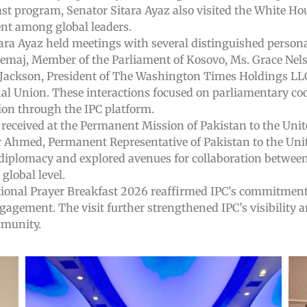
ast program, Senator Sitara Ayaz also visited the White Hou
ent among global leaders.
itara Ayaz held meetings with several distinguished person
Zemaj, Member of the Parliament of Kosovo, Ms. Grace Nels
l Jackson, President of The Washington Times Holdings L
al Union. These interactions focused on parliamentary coop
ion through the IPC platform.
received at the Permanent Mission of Pakistan to the Unit
 Ahmed, Permanent Representative of Pakistan to the Uni
l diplomacy and explored avenues for collaboration betwee
lobal level.
ational Prayer Breakfast 2026 reaffirmed IPC’s commitment
gagement. The visit further strengthened IPC’s visibility 
mmunity.