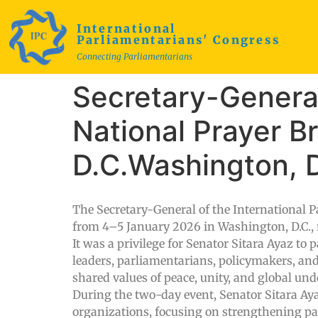
International
Parliamentarians' Congress
Connecting Parliamentarians
Secretary-General
National Prayer B
D.C.Washington, D
The Secretary-General of the International P
from 4–5 January 2026 in Washington, D.C., r
It was a privilege for Senator Sitara Ayaz to 
leaders, parliamentarians, policymakers, and
shared values of peace, unity, and global un
During the two-day event, Senator Sitara Aya
organizations, focusing on strengthening p