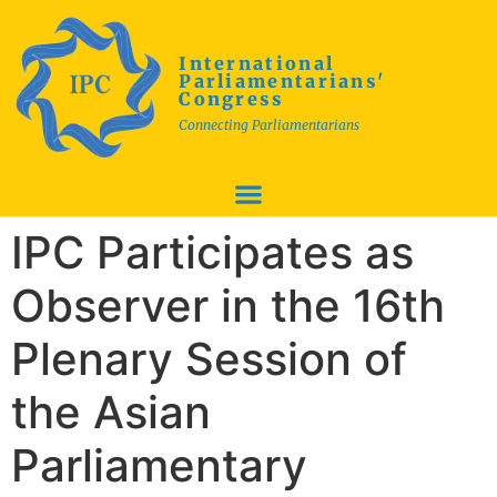
International
Parliamentarians'
Congress
Connecting Parliamentarians
IPC Participates as
Observer in the 16th
Plenary Session of
the Asian
Parliamentary