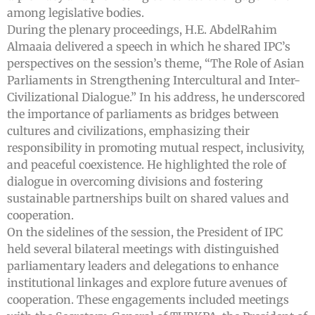
among legislative bodies.
During the plenary proceedings, H.E. AbdelRahim
Almaaia delivered a speech in which he shared IPC’s
perspectives on the session’s theme, “The Role of Asian
Parliaments in Strengthening Intercultural and Inter-
Civilizational Dialogue.” In his address, he underscored
the importance of parliaments as bridges between
cultures and civilizations, emphasizing their
responsibility in promoting mutual respect, inclusivity,
and peaceful coexistence. He highlighted the role of
dialogue in overcoming divisions and fostering
sustainable partnerships built on shared values and
cooperation.
On the sidelines of the session, the President of IPC
held several bilateral meetings with distinguished
parliamentary leaders and delegations to enhance
institutional linkages and explore future avenues of
cooperation. These engagements included meetings