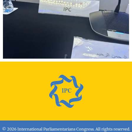
© 2026 International Parliamentarians Congress. All rights reserved.