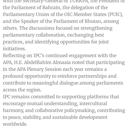
with the Secretary-General of TURKPA, the President of
the Parliament of Bahrain, the delegation of the
Parliamentary Union of the OIC Member States (PUIC),
and the Speaker of the Parliament of Bhutan, among
others. The discussions focused on strengthening
parliamentary collaboration, exchanging best
practices, and identifying opportunities for joint
initiatives.
Reflecting on IPC’s continued engagement with the
APA, H.E. AbdelRahim Almaaia noted that participating
in the APA Plenary Session each year remains a
profound opportunity to reinforce partnerships and
contribute to meaningful dialogue among parliaments
across the region.
IPC remains committed to supporting platforms that
encourage mutual understanding, intercultural
harmony, and collaborative policymaking, contributing
to peace, stability, and sustainable development
worldwide.