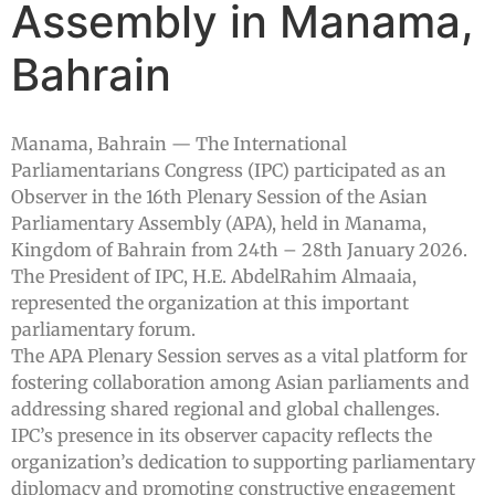
Assembly in Manama,
Bahrain
Manama, Bahrain — The International
Parliamentarians Congress (IPC) participated as an
Observer in the 16th Plenary Session of the Asian
Parliamentary Assembly (APA), held in Manama,
Kingdom of Bahrain from 24th – 28th January 2026.
The President of IPC, H.E. AbdelRahim Almaaia,
represented the organization at this important
parliamentary forum.
The APA Plenary Session serves as a vital platform for
fostering collaboration among Asian parliaments and
addressing shared regional and global challenges.
IPC’s presence in its observer capacity reflects the
organization’s dedication to supporting parliamentary
diplomacy and promoting constructive engagement