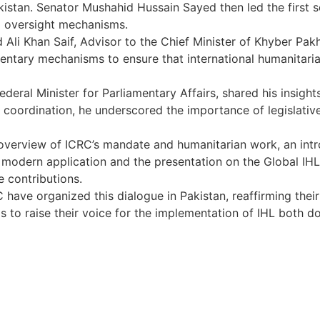
akistan. Senator Mushahid Hussain Sayed then led the first
nd oversight mechanisms.
Ali Khan Saif, Advisor to the Chief Minister of Khyber Pak
entary mechanisms to ensure that international humanitarian
ederal Minister for Parliamentary Affairs, shared his insight
y coordination, he underscored the importance of legislative
overview of ICRC’s mandate and humanitarian work, an intr
 modern application and the presentation on the Global IHL In
e contributions.
have organized this dialogue in Pakistan, reaffirming the
 to raise their voice for the implementation of IHL both do