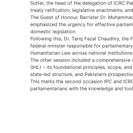
Sutter, the head of the delegation of ICRC P
treaty ratification, legislative enactments, a
The Guest of Honour, Barrister Dr. Muhammad 
emphasized the urgency for effective parliam
domestic legislation
Following this, Dr. Tariq Fazal Chaudhry, the F
federal minister responsible for parliamentar
Humanitarian Law across national institutions
The other session included a comprehensive 
(IHL) – its foundational principles, scope, and
state-led structure, and Pakistan’s prospectiv
This marks the second occasion IPC and ICRC 
parliamentarians with the knowledge and tools