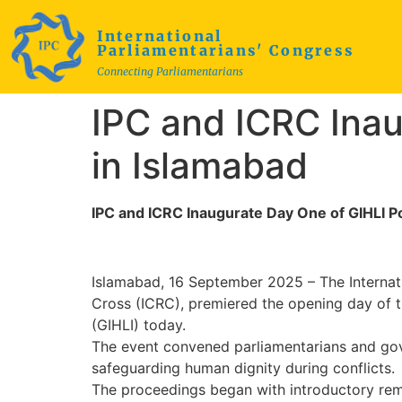
International
Parliamentarians' Congress
Connecting Parliamentarians
IPC and ICRC Inau
in Islamabad
IPC and ICRC Inaugurate Day One of GIHLI Po
Islamabad, 16 September 2025 – The Internati
Cross (ICRC), premiered the opening day of t
(GIHLI) today.
The event convened parliamentarians and gover
safeguarding human dignity during conflicts.
The proceedings began with introductory rema