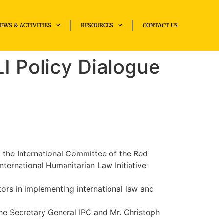
EWS & ACTIVITIES
RESOURCES
CONTACT US
I Policy Dialogue
h the International Committee of the Red
ternational Humanitarian Law Initiative
tors in implementing international law and
he Secretary General IPC and Mr. Christoph