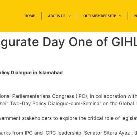
HOME
ABOUS US
OUR MEMBERSHIP
N
gurate Day One of GIHL
licy Dialogue in Islamabad
onal Parliamentarians Congress (IPC), in collaboration wit
heir Two-Day Policy Dialogue-cum-Seminar on the Global In
nment stakeholders to explore the critical role of legisla
rks from IPC and ICRC leadership, Senator Sitara Ayaz , t