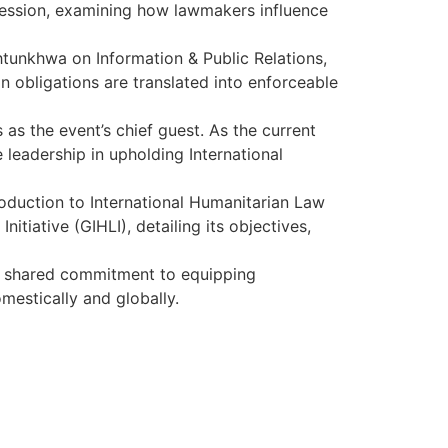
 session, examining how lawmakers influence
htunkhwa on Information & Public Relations,
 obligations are translated into enforceable
s as the event’s chief guest. As the current
 leadership in upholding International
oduction to International Humanitarian Law
itiative (GIHLI), detailing its objectives,
ir shared commitment to equipping
mestically and globally.