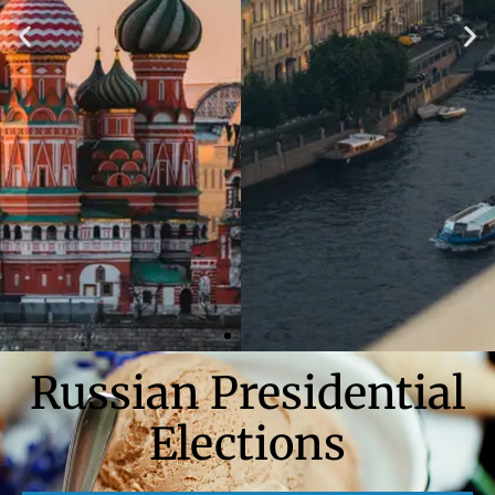
Russian Presidential
Elections