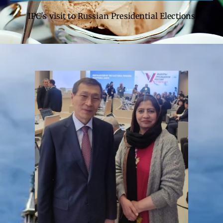
IPC's visit to Russian Presidential Elections