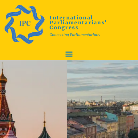
International
Parliamentarians'
Congress
Connecting Parliamentarians